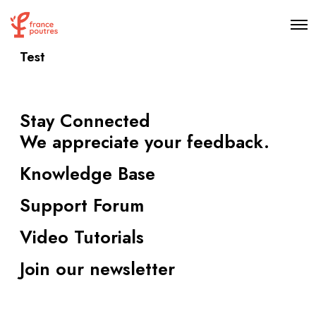
O
p
e
Test
n
M
e
n
u
Stay Connected
We appreciate your feedback.
Knowledge Base
Support Forum
Video Tutorials
Join our newsletter