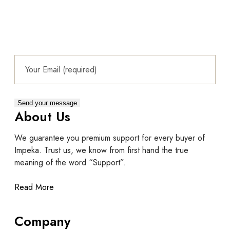
About Us
We guarantee you premium support for every buyer of
Impeka. Trust us, we know from first hand the true
meaning of the word “Support”.
Read More
Company