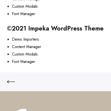
Custom Modals
Font Manager
©2021 Impeka WordPress Theme
Demo Importers
Content Manager
Custom Modals
Font Manager