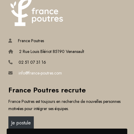
France Poutres
2 Rue Louis Blériot 85190 Venansault
02 51 07 31 16
info@france-poutres.com
France Poutres recrute
France Poutres est toujours en recherche de nouvelles personnes
motivées pour intégrer ses équipes.
Je postule