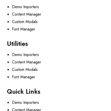
Demo Importers
Content Manager
Custom Modals
Font Manager
Utilities
Demo Importers
Content Manager
Custom Modals
Font Manager
Quick Links
Demo Importers
Content Manager